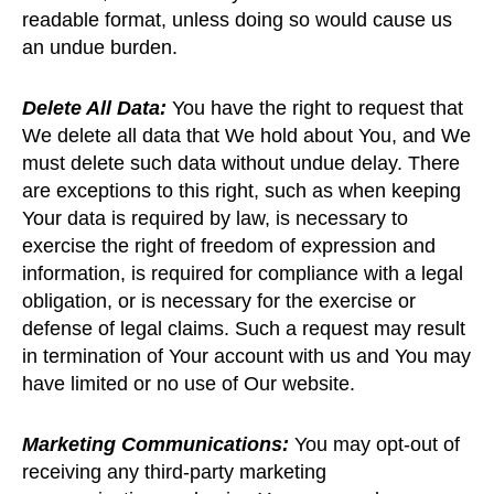
readable format, unless doing so would cause us
an undue burden.
Delete All Data:
You have the right to request that
We delete all data that We hold about You, and We
must delete such data without undue delay. There
are exceptions to this right, such as when keeping
Your data is required by law, is necessary to
exercise the right of freedom of expression and
information, is required for compliance with a legal
obligation, or is necessary for the exercise or
defense of legal claims. Such a request may result
in termination of Your account with us and You may
have limited or no use of Our website.
Marketing Communications:
You may opt-out of
receiving any third-party marketing