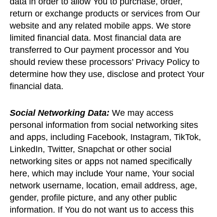
data in order to allow You to purchase, order,
return or exchange products or services from Our
website and any related mobile apps. We store
limited financial data. Most financial data are
transferred to Our payment processor and You
should review these processors’ Privacy Policy to
determine how they use, disclose and protect Your
financial data.
Social Networking Data:
We may access
personal information from social networking sites
and apps, including Facebook, Instagram, TikTok,
LinkedIn, Twitter, Snapchat or other social
networking sites or apps not named specifically
here, which may include Your name, Your social
network username, location, email address, age,
gender, profile picture, and any other public
information. If You do not want us to access this