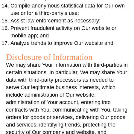
Compile anonymous statistical data for Our own
use or for a third-party’s use;
Assist law enforcement as necessary;
Prevent fraudulent activity on Our website or
mobile app; and
Analyze trends to improve Our website and
Disclosure of Information
We may share Your information with third-parties in
certain situations. In particular, We may share Your
data with third-party processors as needed to
serve Our legitimate business interests, which
include administration of Our website,
administration of Your account, entering into
contracts with You, communicating with You, taking
orders for goods or services, delivering Our goods
and services, identifying trends, protecting the
security of Our company and website, and