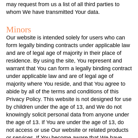
may request from us a list of all third parties to
whom We have transmitted Your data.
Minors
Our website is intended solely for users who can
form legally binding contracts under applicable law
and are of legal age of majority in their place of
residence. By using the site, You represent and
warrant that You can form a legally binding contract
under applicable law and are of legal age of
majority where You reside, and that You agree to
abide by all of the terms and conditions of this
Privacy Policy. This website is not designed for use
by children under the age of 13, and We do not
knowingly solicit personal data from anyone under
the age of 13. If You are under the age of 13, do
not access or use Our website or related products
or services. If You become aware that We have