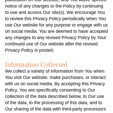
notice of any changes to the Policy by continuing
to use and access Our site(s). We encourage You
to review this Privacy Policy periodically when You
use Our website for any purpose or engage with us
on social media. You are deemed to have accepted
any changes to any revised Privacy Policy by Your
continued use of Our website after the revised
Privacy Policy is posted.
Information Collected
We collect a variety of information from You when
You visit Our website, make purchases, or interact
with us on social media. By accepting this Privacy
Policy, You are specifically consenting to Our
collection of the data described below, to Our use
of the data, to the processing of this data, and to
Our sharing of the data with third-party processors