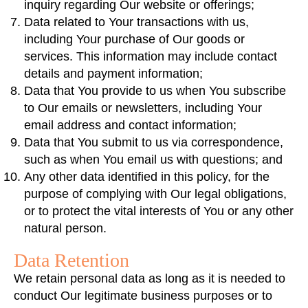
inquiry regarding Our website or offerings;
Data related to Your transactions with us,
including Your purchase of Our goods or
services. This information may include contact
details and payment information;
Data that You provide to us when You subscribe
to Our emails or newsletters, including Your
email address and contact information;
Data that You submit to us via correspondence,
such as when You email us with questions; and
Any other data identified in this policy, for the
purpose of complying with Our legal obligations,
or to protect the vital interests of You or any other
natural person.
Data Retention
We retain personal data as long as it is needed to
conduct Our legitimate business purposes or to