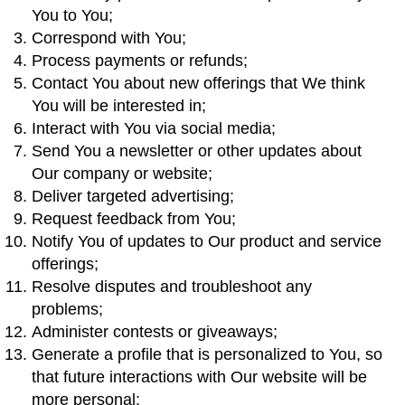
You to You;
Correspond with You;
Process payments or refunds;
Contact You about new offerings that We think
You will be interested in;
Interact with You via social media;
Send You a newsletter or other updates about
Our company or website;
Deliver targeted advertising;
Request feedback from You;
Notify You of updates to Our product and service
offerings;
Resolve disputes and troubleshoot any
problems;
Administer contests or giveaways;
Generate a profile that is personalized to You, so
that future interactions with Our website will be
more personal;