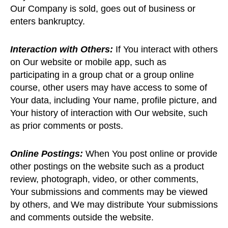
Our Company is sold, goes out of business or
enters bankruptcy.
Interaction with Others:
If You interact with others
on Our website or mobile app, such as
participating in a group chat or a group online
course, other users may have access to some of
Your data, including Your name, profile picture, and
Your history of interaction with Our website, such
as prior comments or posts.
Online Postings:
When You post online or provide
other postings on the website such as a product
review, photograph, video, or other comments,
Your submissions and comments may be viewed
by others, and We may distribute Your submissions
and comments outside the website.