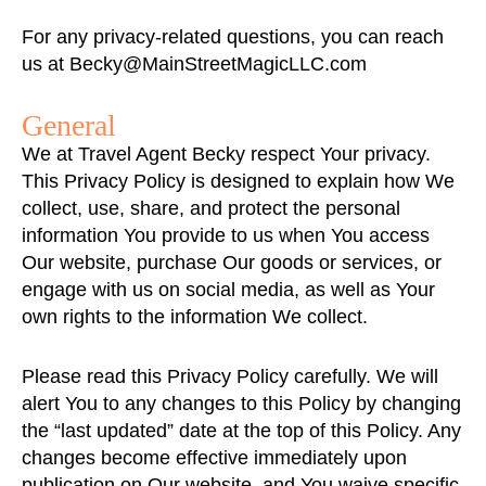
For any privacy-related questions, you can reach
us at
Becky@MainStreetMagicLLC.com
General
We at Travel Agent Becky respect Your privacy.
This Privacy Policy is designed to explain how We
collect, use, share, and protect the personal
information You provide to us when You access
Our website, purchase Our goods or services, or
engage with us on social media, as well as Your
own rights to the information We collect.
Please read this Privacy Policy carefully. We will
alert You to any changes to this Policy by changing
the “last updated” date at the top of this Policy. Any
changes become effective immediately upon
publication on Our website, and You waive specific