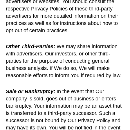
advertisers or websites. You should consult the
respective Privacy Policies of these third-party
advertisers for more detailed information on their
practices as well as for instructions about how to
opt-out of certain practices.
Other Third-Parties:
We may share information
with advertisers, Our investors, or other third-
parties for the purpose of conducting general
business analysis. If We do so, We will make
reasonable efforts to inform You if required by law.
Sale or Bankruptcy:
In the event that Our
company is sold, goes out of business or enters
bankruptcy, Your information may be an asset that
is transferred to a third-party successor. Such a
successor is not bound by Our Privacy Policy and
may have its own. You will be notified in the event