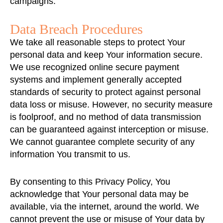
campaigns.
Data Breach Procedures
We take all reasonable steps to protect Your
personal data and keep Your information secure.
We use recognized online secure payment
systems and implement generally accepted
standards of security to protect against personal
data loss or misuse. However, no security measure
is foolproof, and no method of data transmission
can be guaranteed against interception or misuse.
We cannot guarantee complete security of any
information You transmit to us.
By consenting to this Privacy Policy, You
acknowledge that Your personal data may be
available, via the internet, around the world. We
cannot prevent the use or misuse of Your data by