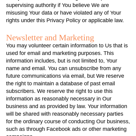
supervising authority if You believe We are
misusing Your data or have violated any of Your
rights under this Privacy Policy or applicable law.
Newsletter and Marketing
You may volunteer certain information to Us that is
used for email and marketing purposes. This
information includes, but is not limited to, Your
name and email. You can unsubscribe from any
future communications via email, but We reserve
the right to maintain a database of past email
subscribers. We reserve the right to use this
information as reasonably necessary in Our
business and as provided by law. Your information
will be shared with reasonably necessary parties
for the ordinary course of conducting Our business,
such as through Facebook ads or other marketing