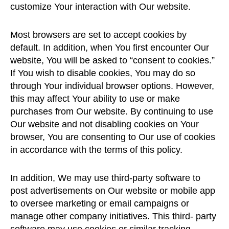
customize Your interaction with Our website.
Most browsers are set to accept cookies by
default. In addition, when You first encounter Our
website, You will be asked to “consent to cookies.”
If You wish to disable cookies, You may do so
through Your individual browser options. However,
this may affect Your ability to use or make
purchases from Our website. By continuing to use
Our website and not disabling cookies on Your
browser, You are consenting to Our use of cookies
in accordance with the terms of this policy.
In addition, We may use third-party software to
post advertisements on Our website or mobile app
to oversee marketing or email campaigns or
manage other company initiatives. This third- party