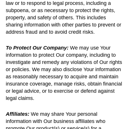
law or to respond to legal process, including a
subpoena, or as necessary to protect the rights,
property, and safety of others. This includes
sharing information with other parties to prevent or
address fraud and to avoid credit risks.
To Protect Our Company:
We may use Your
information to protect Our company, including to
investigate and remedy any violations of Our rights
or policies. We may also disclose Your information
as reasonably necessary to acquire and maintain
insurance coverage, manage risks, obtain financial
or legal advice, or to exercise or defend against
legal claims.
Affiliates:
We may share Your personal
information with Our business affiliates who
promote Our product(s) or service(s) for a