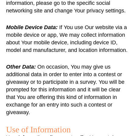
information, please go to the specific social
networking site and change Your privacy settings.
Mobile Device Data:
If You use Our website via a
mobile device or app, We may collect information
about Your mobile device, including device ID,
model and manufacturer, and location information.
Other Data:
On occasion, You may give us
additional data in order to enter into a contest or
giveaway or to participate in a survey. You will be
prompted for this information and it will be clear
that You are offering this kind of information in
exchange for an entry into such a contest or
giveaway.
Use of Information