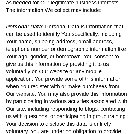
as needed for Our legitimate business interests
The information We collect may include:
Personal Data:
Personal Data is information that
can be used to identify You specifically, including
Your name, shipping address, email address,
telephone number or demographic information like
Your age, gender, or hometown. You consent to
give us this information by providing it to us
voluntarily on Our website or any mobile
application. You provide some of this information
when You register with or make purchases from
Our website. You may also provide this information
by participating in various activities associated with
Our site, including responding to blogs, contacting
us with questions, or participating in group training.
Your decision to disclose this data is entirely
voluntary. You are under no obligation to provide