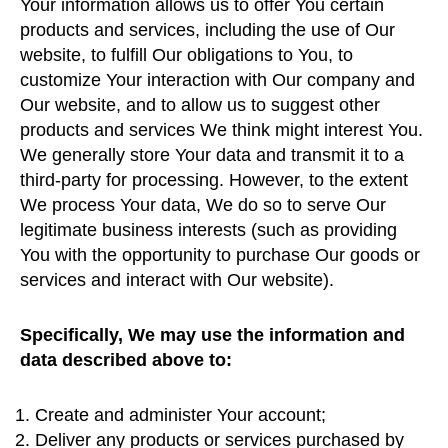
Your information allows us to offer You certain
products and services, including the use of Our
website, to fulfill Our obligations to You, to
customize Your interaction with Our company and
Our website, and to allow us to suggest other
products and services We think might interest You.
We generally store Your data and transmit it to a
third-party for processing. However, to the extent
We process Your data, We do so to serve Our
legitimate business interests (such as providing
You with the opportunity to purchase Our goods or
services and interact with Our website).
Specifically, We may use the information and
data described above to:
Create and administer Your account;
Deliver any products or services purchased by