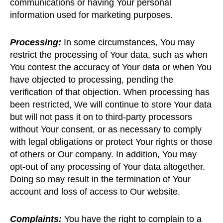
communications or having Your personal
information used for marketing purposes.
Processing:
In some circumstances, You may
restrict the processing of Your data, such as when
You contest the accuracy of Your data or when You
have objected to processing, pending the
verification of that objection. When processing has
been restricted, We will continue to store Your data
but will not pass it on to third-party processors
without Your consent, or as necessary to comply
with legal obligations or protect Your rights or those
of others or Our company. In addition, You may
opt-out of any processing of Your data altogether.
Doing so may result in the termination of Your
account and loss of access to Our website.
Complaints:
You have the right to complain to a