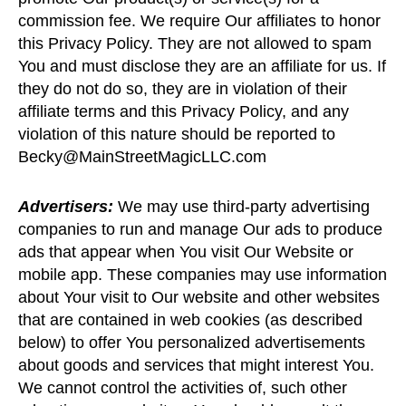
commission fee. We require Our affiliates to honor
this Privacy Policy. They are not allowed to spam
You and must disclose they are an affiliate for us. If
they do not do so, they are in violation of their
affiliate terms and this Privacy Policy, and any
violation of this nature should be reported to
Becky@MainStreetMagicLLC.com
Advertisers:
We may use third-party advertising
companies to run and manage Our ads to produce
ads that appear when You visit Our Website or
mobile app. These companies may use information
about Your visit to Our website and other websites
that are contained in web cookies (as described
below) to offer You personalized advertisements
about goods and services that might interest You.
We cannot control the activities of, such other