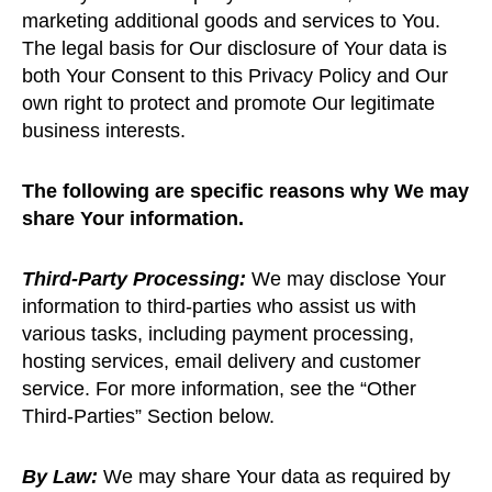
marketing additional goods and services to You.
The legal basis for Our disclosure of Your data is
both Your Consent to this Privacy Policy and Our
own right to protect and promote Our legitimate
business interests.
The following are specific reasons why We may
share Your information.
Third-Party Processing:
We may disclose Your
information to third-parties who assist us with
various tasks, including payment processing,
hosting services, email delivery and customer
service. For more information, see the “Other
Third-Parties” Section below.
By Law:
We may share Your data as required by