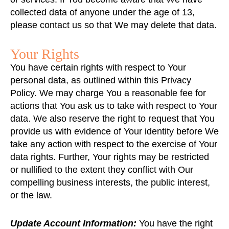
collected data of anyone under the age of 13,
please contact us so that We may delete that data.
Your Rights
You have certain rights with respect to Your
personal data, as outlined within this Privacy
Policy. We may charge You a reasonable fee for
actions that You ask us to take with respect to Your
data. We also reserve the right to request that You
provide us with evidence of Your identity before We
take any action with respect to the exercise of Your
data rights. Further, Your rights may be restricted
or nullified to the extent they conflict with Our
compelling business interests, the public interest,
or the law.
Update Account Information:
You have the right