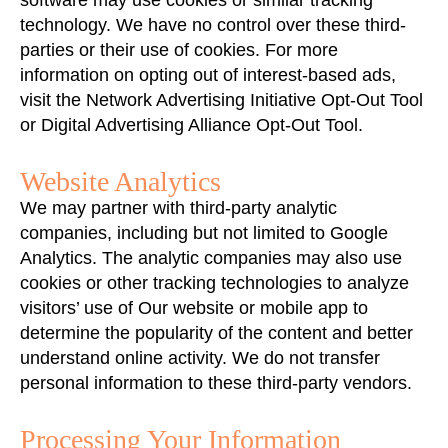
software may use cookies or similar tracking
technology. We have no control over these third-
parties or their use of cookies. For more
information on opting out of interest-based ads,
visit the Network Advertising Initiative Opt-Out Tool
or Digital Advertising Alliance Opt-Out Tool.
Website Analytics
We may partner with third-party analytic
companies, including but not limited to Google
Analytics. The analytic companies may also use
cookies or other tracking technologies to analyze
visitors’ use of Our website or mobile app to
determine the popularity of the content and better
understand online activity. We do not transfer
personal information to these third-party vendors.
Processing Your Information