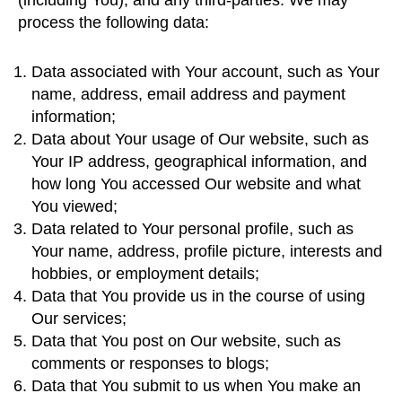
(including You), and any third-parties. We may
process the following data:
Data associated with Your account, such as Your
name, address, email address and payment
information;
Data about Your usage of Our website, such as
Your IP address, geographical information, and
how long You accessed Our website and what
You viewed;
Data related to Your personal profile, such as
Your name, address, profile picture, interests and
hobbies, or employment details;
Data that You provide us in the course of using
Our services;
Data that You post on Our website, such as
comments or responses to blogs;
Data that You submit to us when You make an