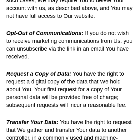
such cases, We may require You to delete Your
account with us, as described above, and You may
not have full access to Our website.
Opt-Out of Communications:
If you do not wish
to receive marketing communications from Us, you
can unsubscribe via the link in an email You have
received.
Request a Copy of Data:
You have the right to
request a digital copy of the data that We hold
about You. Your first request for a copy of Your
personal data will be provided free of charge;
subsequent requests will incur a reasonable fee.
Transfer Your Data:
You have the right to request
that We gather and transfer Your data to another
controller, in a commonly used and machine-