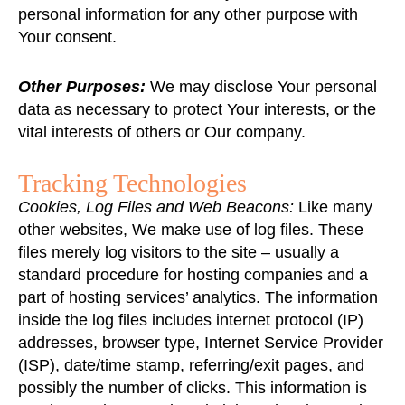
personal information for any other purpose with
Your consent.
Other Purposes:
We may disclose Your personal
data as necessary to protect Your interests, or the
vital interests of others or Our company.
Tracking Technologies
Cookies, Log Files and Web Beacons:
Like many
other websites, We make use of log files. These
files merely log visitors to the site – usually a
standard procedure for hosting companies and a
part of hosting services’ analytics. The information
inside the log files includes internet protocol (IP)
addresses, browser type, Internet Service Provider
(ISP), date/time stamp, referring/exit pages, and
possibly the number of clicks. This information is