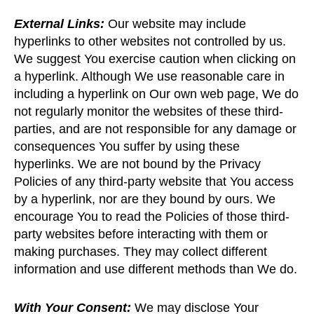
External Links:
Our website may include
hyperlinks to other websites not controlled by us.
We suggest You exercise caution when clicking on
a hyperlink. Although We use reasonable care in
including a hyperlink on Our own web page, We do
not regularly monitor the websites of these third-
parties, and are not responsible for any damage or
consequences You suffer by using these
hyperlinks. We are not bound by the Privacy
Policies of any third-party website that You access
by a hyperlink, nor are they bound by ours. We
encourage You to read the Policies of those third-
party websites before interacting with them or
making purchases. They may collect different
information and use different methods than We do.
With Your Consent:
We may disclose Your