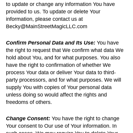
to update or change any information You have
provided to us. To update or delete Your
information, please contact us at
Becky@MainStreetMagicLLC.com
Confirm Personal Data and Its Use:
You have
the right to request that We confirm what data We
hold about You, and for what purposes. You also
have the right to confirmation of whether We
process Your data or deliver Your data to third-
party processors, and for what purposes. We will
supply You with copies of Your personal data
unless doing so would affect the rights and
freedoms of others.
Change Consent:
You have the right to change
Your consent to Our use of Your information. In