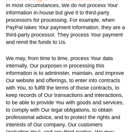
In most circumstances, We do not process Your
information in-house but give it to third-party
processors for processing. For example, when
PayPal takes Your payment information, they are a
third-party processor. They process Your payment
and remit the funds to Us.
We may, from time to time, process Your data
internally. Our purposes in processing this
information is to administer, maintain, and improve
Our website and offerings, to enter into contracts
with You, to fulfill the terms of those contracts, to
keep records of Our transactions and interactions,
to be able to provide You with goods and services,
to comply with Our legal obligations, to obtain
professional advice, and to protect the rights and
interests of Our company, Our customers