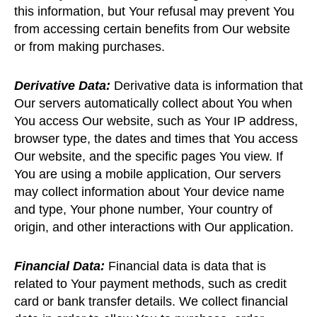
this information, but Your refusal may prevent You
from accessing certain benefits from Our website
or from making purchases.
Derivative Data:
Derivative data is information that
Our servers automatically collect about You when
You access Our website, such as Your IP address,
browser type, the dates and times that You access
Our website, and the specific pages You view. If
You are using a mobile application, Our servers
may collect information about Your device name
and type, Your phone number, Your country of
origin, and other interactions with Our application.
Financial Data:
Financial data is data that is
related to Your payment methods, such as credit
card or bank transfer details. We collect financial