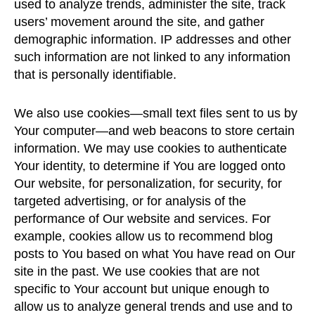
used to analyze trends, administer the site, track
users’ movement around the site, and gather
demographic information. IP addresses and other
such information are not linked to any information
that is personally identifiable.
We also use cookies—small text files sent to us by
Your computer—and web beacons to store certain
information. We may use cookies to authenticate
Your identity, to determine if You are logged onto
Our website, for personalization, for security, for
targeted advertising, or for analysis of the
performance of Our website and services. For
example, cookies allow us to recommend blog
posts to You based on what You have read on Our
site in the past. We use cookies that are not
specific to Your account but unique enough to
allow us to analyze general trends and use and to