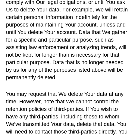
comply with Our legal obligations, or until You ask
Us to delete Your data. For example, We will retain
certain personal information indefinitely for the
purposes of maintaining Your account, unless and
until You delete Your account. Data that We gather
for a specific and particular purpose, such as
assisting law enforcement or analyzing trends, will
not be kept for longer than is necessary for that
particular purpose. Data that is no longer needed
by us for any of the purposes listed above will be
permanently deleted.
You may request that We delete Your data at any
time. However, note that We cannot control the
retention policies of third-parties. If You wish to
have any third-parties, including those to whom
We’ve transmitted Your data, delete that data, You
will need to contact those third-parties directly. You