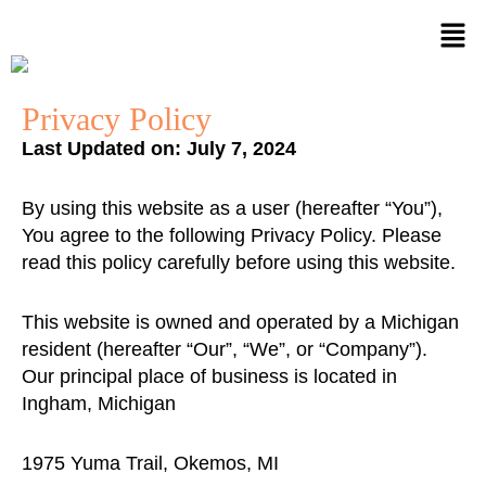
Skip
to
content
Privacy Policy
Last Updated on: July 7, 2024
By using this website as a user (hereafter “You”),
You agree to the following Privacy Policy. Please
read this policy carefully before using this website.
This website is owned and operated by a Michigan
resident (hereafter “Our”, “We”, or “Company”).
Our principal place of business is located in
Ingham, Michigan
1975 Yuma Trail, Okemos, MI