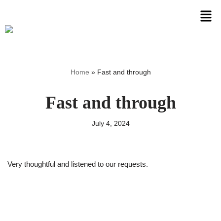
Skip
to
content
Home
»
Fast and through
Fast and through
July 4, 2024
Very thoughtful and listened to our requests.