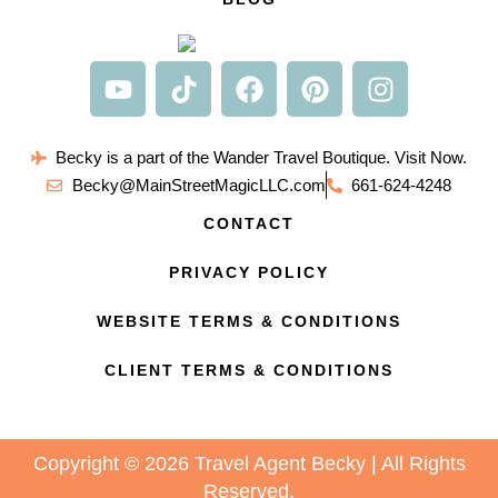
Becky is a part of the Wander Travel Boutique. Visit Now.
Becky@MainStreetMagicLLC.com
661-624-4248
CONTACT
PRIVACY POLICY
WEBSITE TERMS & CONDITIONS
CLIENT TERMS & CONDITIONS
Copyright © 2026 Travel Agent Becky | All Rights
Reserved.