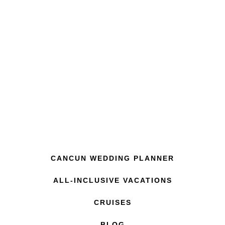
CANCUN WEDDING PLANNER
ALL-INCLUSIVE VACATIONS
CRUISES
BLOG