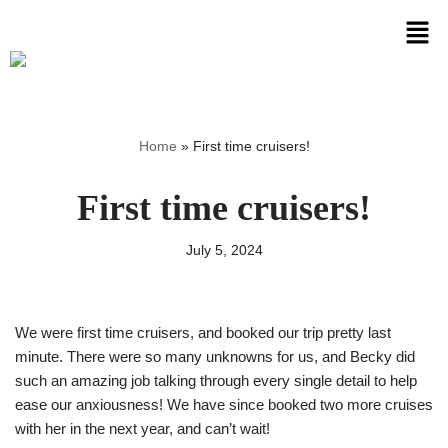
Skip
to
content
Home
»
First time cruisers!
First time cruisers!
July 5, 2024
We were first time cruisers, and booked our trip pretty last
minute. There were so many unknowns for us, and Becky did
such an amazing job talking through every single detail to help
ease our anxiousness! We have since booked two more cruises
with her in the next year, and can’t wait!