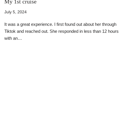
My 1st cruise
July 5, 2024
It was a great experience. I first found out about her through
Tiktok and reached out. She responded in less than 12 hours
with an…
Read More »