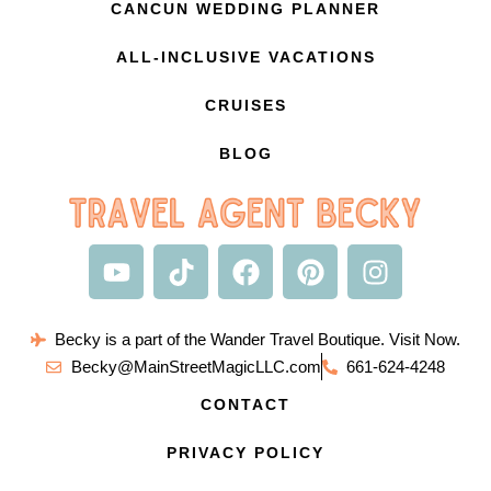
CANCUN WEDDING PLANNER
ALL-INCLUSIVE VACATIONS
CRUISES
BLOG
Becky is a part of the Wander Travel Boutique. Visit Now.
Becky@MainStreetMagicLLC.com
661-624-4248
CONTACT
PRIVACY POLICY