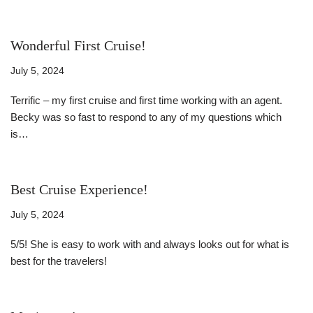
Wonderful First Cruise!
July 5, 2024
Terrific – my first cruise and first time working with an agent.
Becky was so fast to respond to any of my questions which
is…
Read More »
Best Cruise Experience!
July 5, 2024
5/5! She is easy to work with and always looks out for what is
best for the travelers!