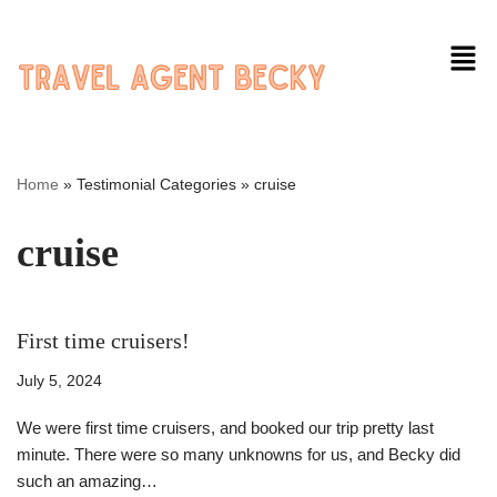
Skip
to
content
Home
»
Testimonial Categories
»
cruise
cruise
First time cruisers!
July 5, 2024
We were first time cruisers, and booked our trip pretty last
minute. There were so many unknowns for us, and Becky did
such an amazing…
Read More »